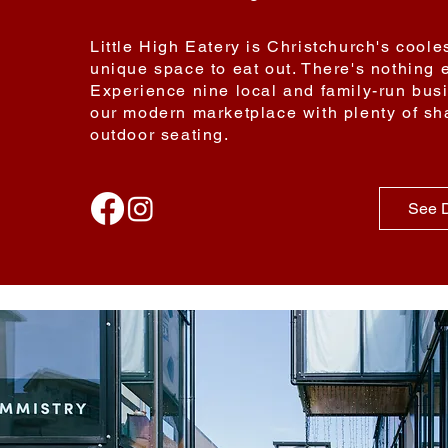
Little High Eatery is Christchurch's cool
unique space to eat out. There's nothing e
Experience nine local and family-run bus
our modern marketplace with plenty of sh
outdoor seating.
See D