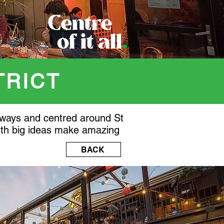
TRICT
aneways and centred around St
with big ideas make amazing
BACK