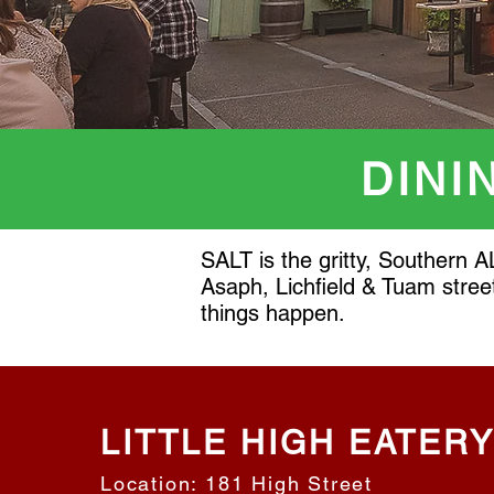
DINI
SALT is the gritty, Southern A
Asaph, Lichfield & Tuam stree
things happen.
LITTLE HIGH EATER
Location: 181 High Street