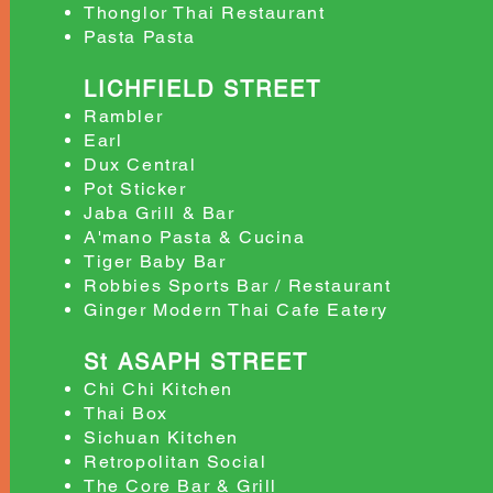
Thonglor Thai Restaurant
Pasta Pasta
LICHFIELD STREET
Rambler
Earl
Dux Central
Pot Sticker
Jaba Grill & Bar
A'mano Pasta & Cucina
Tiger Baby Bar
Robbies Sports Bar / Restaurant
Ginger Modern Thai Cafe Eatery
St ASAPH STREET
Chi Chi Kitchen
Thai Box
Sichuan Kitchen
Retropolitan Social
The Core Bar & Grill