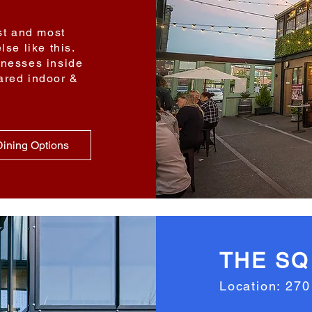
est and most
lse like this.
inesses inside
ared indoor &
ining Options
THE SQ
Location: 270