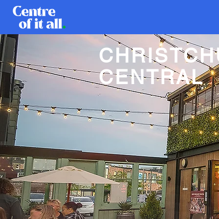
CHRISTC
CENTRAL