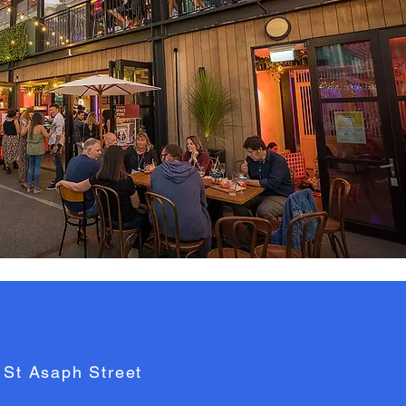
 St Asaph Street