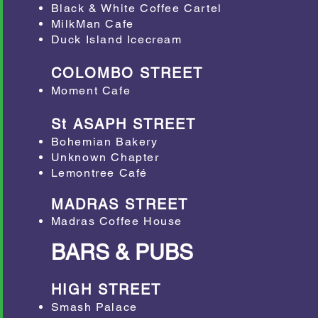
Black & White Coffee Cartel
MilkMan Cafe
Duck Island Icecream
COLOMBO STREET
Moment Cafe
St ASAPH STREET
​Bohemian Bakery
Unknown Chapter
Lemontree Café
MADRAS STREET
Madras Coffee House
BARS & PUBS
HIGH STREET
Smash Palace