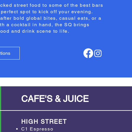
cked street food to some of the best bars
e perfect spot to kick off your evening.
after bold global bites, casual eats, or a
th a cocktail in hand, the SQ brings
food and drink scene to life.
tions
CAFE'S & JUICE
HIGH STREET
C1 Espresso