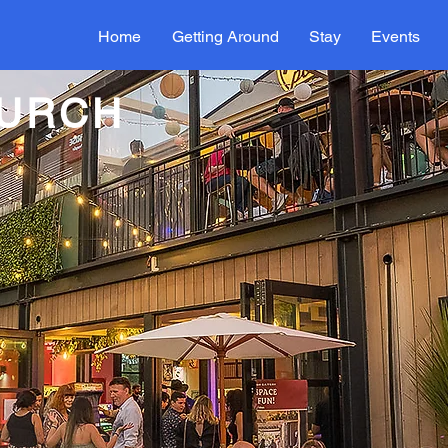
Home
Getting Around
Stay
Events
HURCH