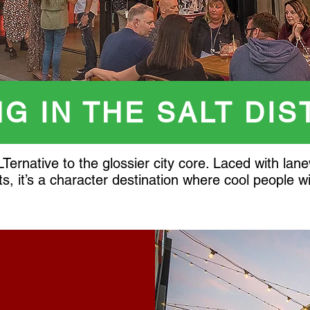
NG IN THE SALT DIS
LTernative to the glossier city core. Laced with l
ts, it’s a character destination where cool people 
Y