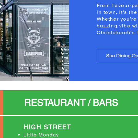
From flavour-pa
in town, it's th
Whether you're 
buzzing vibe wi
Christchurch's 
See Dining Op
RESTAURANT / BARS
HIGH STREET
Little Monday