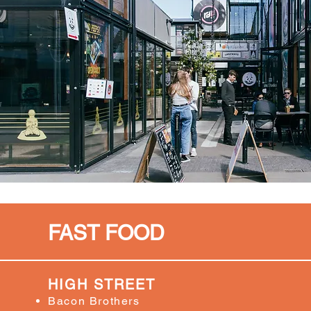
FAST FOOD
HIGH STREET
Bacon Brothers