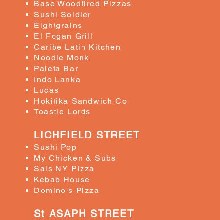
Base Woodfired Pizzas
Sushi Soldier
Eightgrains
El Fogan Grill
Caribe Latin Kitchen
Noodle Monk
​Paleta Bar
Indo Lanka
Lucas
​Hokitika Sandwich Co
Toastie Lords
LICHFIELD STREET
​Sushi Pop
My Chicken & Subs
Sals NY Pizza
Kebab House
​Domino's Pizza
St ASAPH STREET