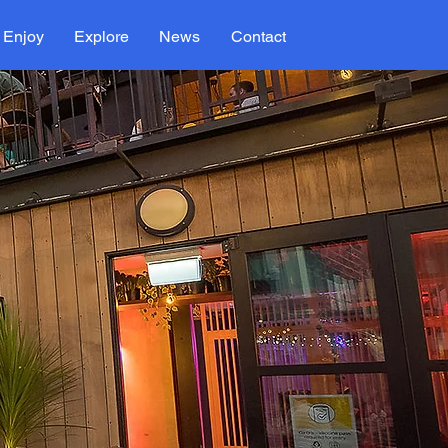
Enjoy
Explore
News
Contact