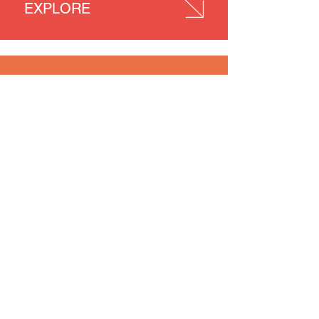
EXPLORE
ENJOY
NEWS
PEOPLE