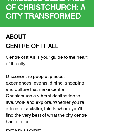
OF CHRISTCHURCH: A
CITY TRANSFORMED
ABOUT
CENTRE OF IT ALL
Centre of it All is your guide to the heart
of the city.
Discover the people, places,
experiences, events, dining, shopping
and culture that make central
Christchurch a vibrant destination to
live, work and explore. Whether you're
a local or a visitor, this is where you'll
find the very best of what the city centre
has to offer.