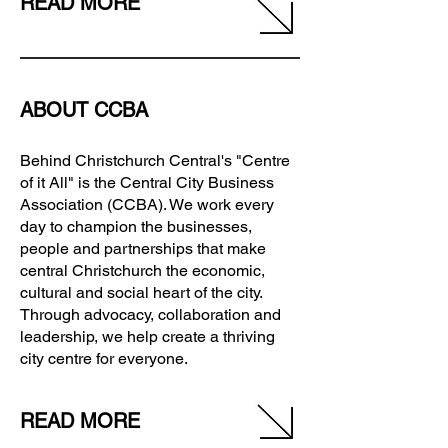
READ MORE
ABOUT CCBA
Behind Christchurch Central's "Centre
of it All" is the Central City Business
Association (CCBA). We work every
day to champion the businesses,
people and partnerships that make
central Christchurch the economic,
cultural and social heart of the city.
Through advocacy, collaboration and
leadership, we help create a thriving
city centre for everyone.
READ MORE