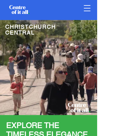
CHRISTCHURCH
CENTRAL
EXPLORE THE
TIMELESS ELEGANCE