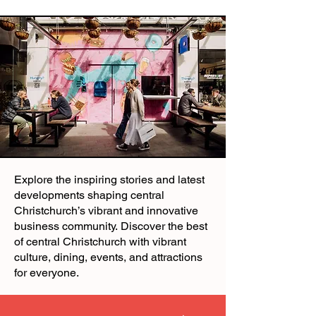
Explore the inspiring stories and latest
developments shaping central
Christchurch’s vibrant and innovative
business community.
Discover the best
of central Christchurch with vibrant
culture, dining, events, and attractions
for everyone.