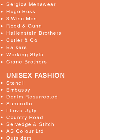
Sergios Menswear
Hugo Boss
3 Wise Men
Rodd & Gunn
Hallenstein Brothers
Cutler & Co
Barkers
Working Style
Crane Brothers
UNISEX FASHION
Stencil
Embassy
Denim Resurrected
Superette
I Love Ugly
Country Road
Selvedge & Stitch
AS Colour Ltd
Outsiders