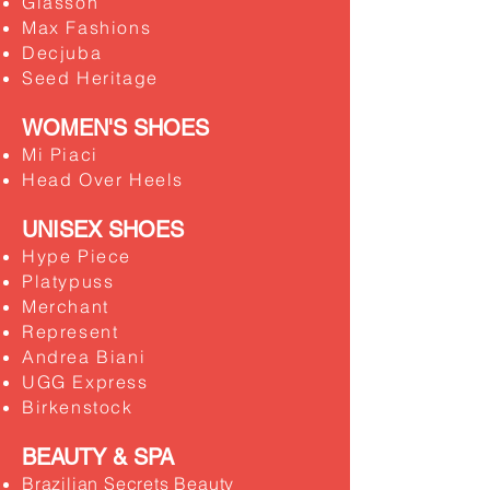
Glasson
​Max Fashions
Decjuba
Seed Heritage
WOMEN'S SHOES
Mi Piaci
Head Over Heels
UNISEX SHOES
Hype Piece
Platypuss
Merchant
Represent
Andrea Biani
UGG Express
Birkenstock
BEAUTY & SPA
Brazilian Secrets Beauty