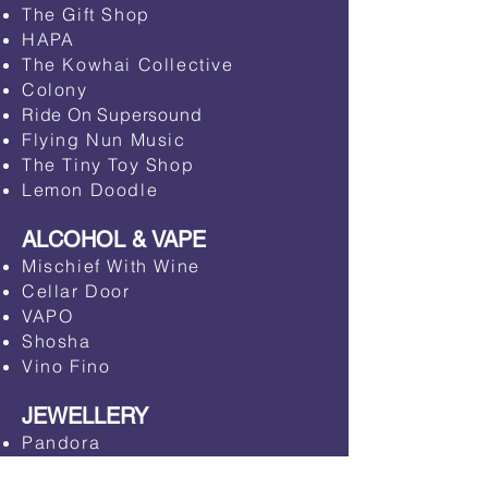
​The Gift Shop
HAPA
​The Kowhai Collective
Colony
Ride On Supersound
Flying Nun Music
The Tiny Toy Shop
Lemon Doodle
ALCOHOL & VAPE
​Mischief With Wine
Cellar Door
​VAPO
Shosha
​Vino Fino
JEWELLERY
Pandora​
Michael Hill Jewellers