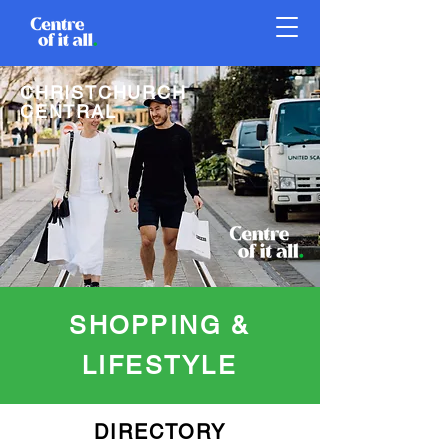
CHRISTCHURCH
CENTRAL
SHOPPING &
LIFESTYLE
DIRECTORY