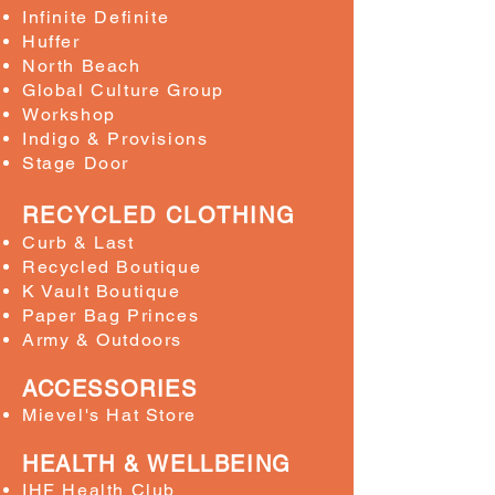
Infinite Definite
Huffer
North Beach
Global Culture Group
Workshop
Indigo & Provisions
Stage Door
RECYCLED CLOTHING
Curb & Last
Recycled Boutique
K Vault Boutique
Paper Bag Princes
Army & Outdoors
ACCESSORIES
Mievel's Hat Store
HEALTH & WELLBEING
IHF Health Club