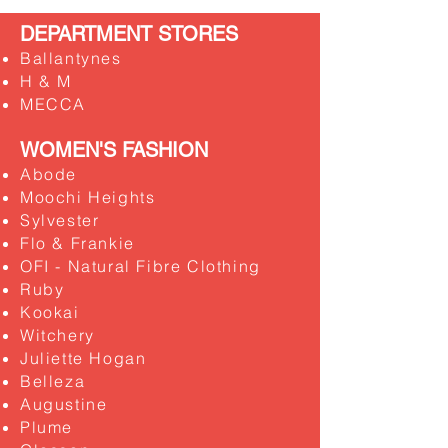
DEPARTMENT STORES
Ballantynes
H & M
MECCA
WOMEN'S FASHION
Abode
Moochi Heights
Sylvester
​Flo & Frankie
OFI - Natural Fibre Clothing
​Ruby
Kookai
Witchery
Juliette Hogan
Belleza
Augustine
Plume