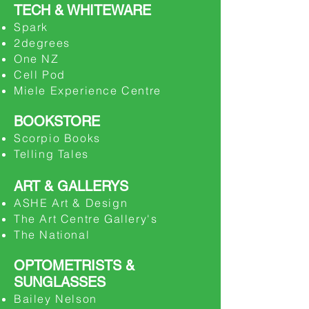
TECH & WHITEWARE
Spark
​2degrees
​One NZ
​Cell Pod
Miele Experience Centre
BOOKSTORE
Scorpio Books
Telling Tales
ART & GALLERYS
ASHE Art & Design
The Art Centre Gallery's
The National
OPTOMETRISTS
&
SUNGLASSES
Bailey Nelson