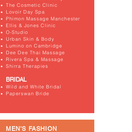
The Cosmetic Clinic
Lovoir Day Spa
Phimon Massage Manchester
Ellis & Jones Clinic
O-Studio
Urban Skin & Body
Lumino on Cambridge
Dee Dee Thai Massage
Rivera Spa & Massage
Shirra Therapies
BRIDAL
Wild and White Bridal
Paperswan Bride
MEN'S FASHION