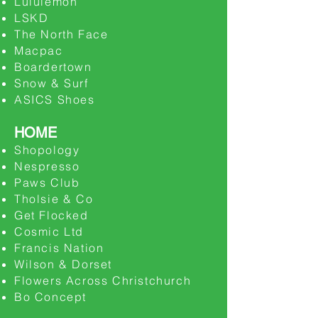
Lululemon
LSKD
The North Face
Macpac
Boardertown
Snow & Surf
ASICS Shoes
HOME
Shopology
​Nespresso
Paws Club
Tholsie & Co
Get Flocked
Cosmic Ltd
Francis Nation
Wilson & Dorset
Flowers Across Christchurch
Bo Concept