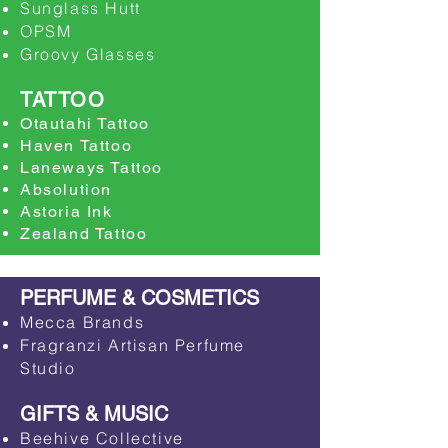
Sunglass Hutt
​OPSM
​Groovy Glasses
TATTOO
Otautahi Tattoo
Haven Tattoo
Laneways Tattoo
Absolution
Astoria Ink
Zealand Tattoo
PERFUME & COSMETICS
Mecca Brands
Fragranzi Artisan Perfume
Studio
GIFTS & MUSIC
Beehive Collective