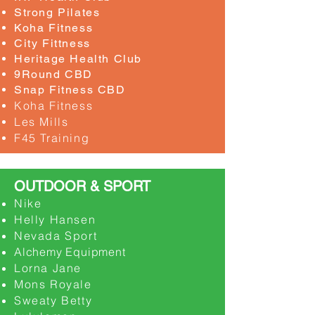
Strong Pilates
​Koha Fitness
City Fittness
Heritage Health Club
9Round CBD
Snap Fitness CBD
Koha Fitness
Les Mills
F45 Training
OUTDOOR & SPORT
Nike
Helly Hansen
Nevada Sport
Alchemy Equipment
Lorna Jane
Mons Royale
Sweaty Betty