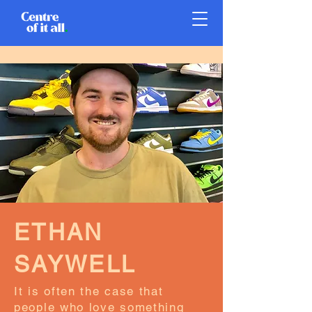
ETHAN
SAYWELL
It is often the case that
people who love something