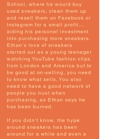
School, where he would buy
used sneakers, clean them up
and resell them on Facebook or
Instagram for a small profit…
aiding his personal investment
into purchasing more sneakers.
Ethan’s love of sneakers
started out as a young teenager
watching YouTube fashion clips
from London and America but to
be good at on-selling, you need
to know what sells. You also
need to have a good network of
people you trust when
purchasing, as Ethan says he
has been burned.
If you didn’t know, the hype
around sneakers has been
around for a while and even a