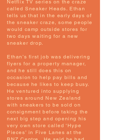
Netflix TV series on the craze
called Sneaker Heads. Ethan
tells us that in the early days of
the sneaker craze, some people
would camp outside stores for
two days waiting for a new
sneaker drop.
Ethan’s first job was delivering
flyers for a property manager,
and he still does this on
occasion to help pay bills and
because he likes to keep busy.
He ventured into supplying
stores around New Zealand
with sneakers to be sold on
consignment before taking the
next big step and opening his
very own store called ‘Hype
Pieces’ in Five Lanes at the
BNZ Centre. He said he had