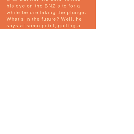
his eye on the BNZ site for a
while before taking the plunge.
What’s in the future? Well, he
says at some point, getting a
bigger store and maybe even
opening a second store is on
the cards. One thing is for
certain: opening this store has
provided Ethan with a sense of
accomplishment and turned his
love of sneakers into a
business, so all power to him.
If you are one of those people
with a sneaker habit, then this
is a must-visit for you while in
the Central City.