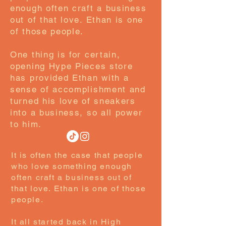
enough often craft a business
out of that love. Ethan is one
of those people.
One thing is for certain,
opening Hype Pieces store
has provided Ethan with a
sense of accomplishment and
turned his love of sneakers
into a business, so all power
to him.
It is often the case that people
who love something enough
often craft a business out of
that love. Ethan is one of those
people.
It all started back in High