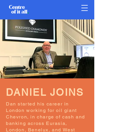
DANIEL JOINS
Dan started his career in
London working for oil giant
Chevron, in charge of cash and
banking across Eurasia,
London, Benelux, and West