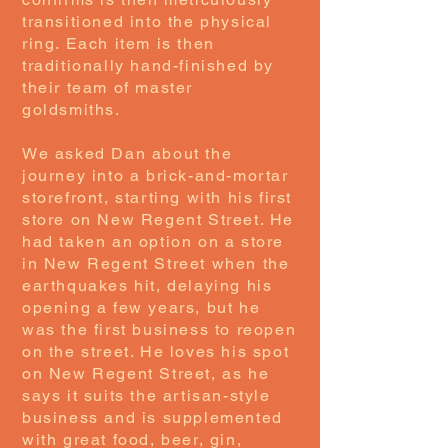
transitioned into the physical
ring. Each item is then
traditionally hand-finished by
their team of master
goldsmiths.
We asked Dan about the
journey into a brick-and-mortar
storefront, starting with his first
store on New Regent Street. He
had taken an option on a store
in New Regent Street when the
earthquakes hit, delaying his
opening a few years, but he
was the first business to reopen
on the street. He loves his spot
on New Regent Street, as he
says it suits the artisan-style
business and is supplemented
with great food, beer, gin,