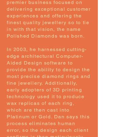
premier business focused on
delivering exceptional customer
experiences and offering the
finest quality jewellery so to tie
in with that vision, the name
Polished Diamonds was born.
In 2003, he harnessed cutting-
edge architectural Computer-
Aided Design software to
provide the ability to design the
most precise diamond rings and
fine jewellery. Additionally,
early adopters of 3D printing
technology used it to produce
wax replicas of each ring,
which are then cast into
Platinum or Gold. Dan says this
process eliminates human
error, so the design each client
confirms is then meticulously