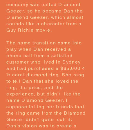
company was called Diamond
Geezer, so he became Dan the
Diamond Geezer, which almost
sounds like a character from a
Guy Richie movie.
The name transition came into
play when Dan received a
phone call from a satisfied
customer who lived in Sydney
and had purchased a $65,000 4
½ carat diamond ring. She rang
to tell Dan that she loved the
ring, the price, and the
experience, but didn’t like the
name Diamond Geezer. I
suppose telling her friends that
the ring came from the Diamond
Geezer didn’t quite ‘cut’ it.
Dan’s vision was to create a