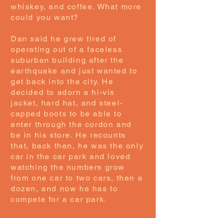
whiskey, and coffee. What more
could you want?
Dan said he grew tired of
operating out of a faceless
suburban building after the
earthquake and just wanted to
get back into the city. He
decided to adorn a hi-vis
jacket, hard hat, and steel-
capped boots to be able to
enter through the cordon and
be in his store. He recounts
that, back then, he was the only
car in the car park and loved
watching the numbers grow
from one car to two cars, then a
dozen, and now he has to
compete for a car park.