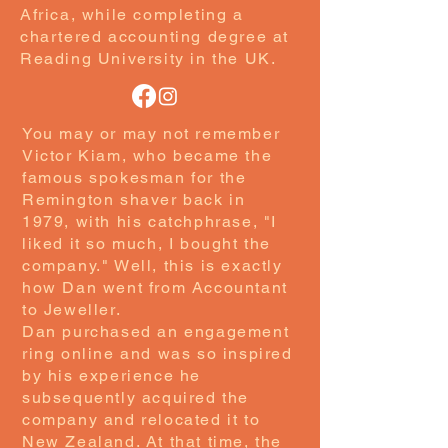
Africa, while completing a
chartered accounting degree at
Reading University in the UK.
You may or may not remember
Victor Kiam, who became the
famous spokesman for the
Remington shaver back in
1979, with his catchphrase, "I
liked it so much, I bought the
company." Well, this is exactly
how Dan went from Accountant
to Jeweller.
Dan purchased an engagement
ring online and was so inspired
by his experience he
subsequently acquired the
company and relocated it to
New Zealand. At that time, the