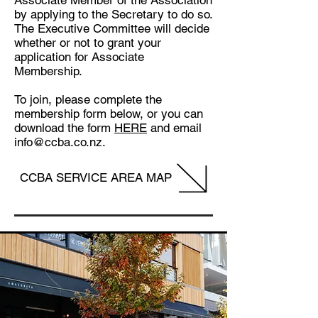
Associate Member of the Association
by applying to the Secretary to do so.
The Executive Committee will decide
whether or not to grant your
application for Associate
Membership.
To join, please complete the
membership form below, or you can
download the form
HERE
and email
info@ccba.co.nz.
CCBA SERVICE AREA MAP