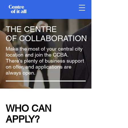
THE CENTRE
OF COLLABORATION
Make the most of your central city
location and join the CCBA.
There's plenty of business support
on offer, and applications are
always open.
WHO CAN
APPLY?