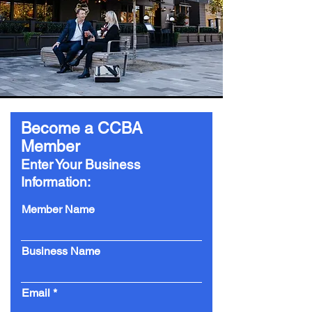
Become a CCBA
Member
Enter Your Business
Information:
Member Name
Business Name
Email