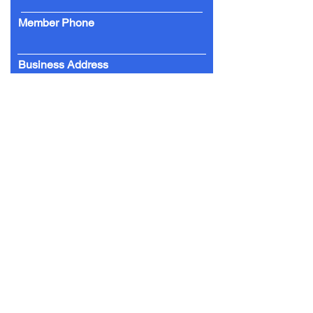
Member Phone
Business Address
Date of Joining
Yes I am happy to receive email
updates from the CCBA
Yes I would like to have my business
listed on the website
chchcentral.co.nz
SUBMIT