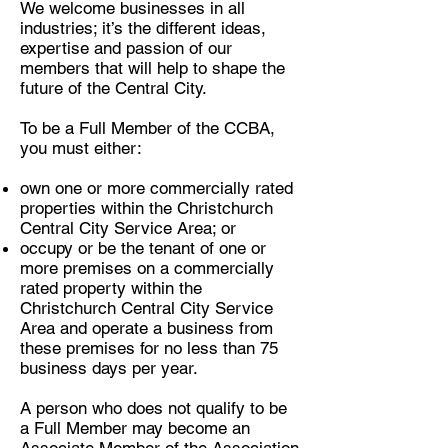
We welcome businesses in all
industries; it’s the different ideas,
expertise and passion of our
members that will help to shape the
future of the Central City.
To be a Full Member of the CCBA,
you must either:
own one or more commercially rated
properties within the Christchurch
Central City Service Area; or
occupy or be the tenant of one or
more premises on a commercially
rated property within the
Christchurch Central City Service
Area and operate a business from
these premises for no less than 75
business days per year.
A person who does not qualify to be
a Full Member may become an